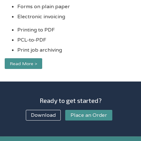
Forms on plain paper
Electronic invoicing
Printing to PDF
PCL-to-PDF
Print job archiving
Read More >
Ready to get started?
Download
Place an Order