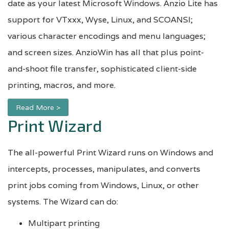
date as your latest Microsoft Windows. Anzio Lite has
support for VTxxx, Wyse, Linux, and SCOANSI;
various character encodings and menu languages;
and screen sizes. AnzioWin has all that plus point-
and-shoot file transfer, sophisticated client-side
printing, macros, and more.
Read More >
Print Wizard
The all-powerful Print Wizard runs on Windows and
intercepts, processes, manipulates, and converts
print jobs coming from Windows, Linux, or other
systems. The Wizard can do:
Multipart printing