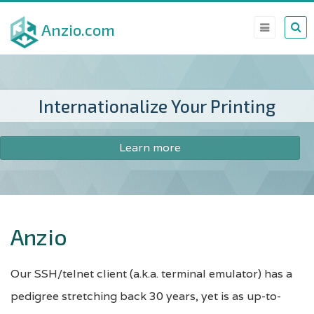
Skip
Anzio.com
to
main
content
Internationalize Your Printing
Learn more
Anzio
Our SSH/telnet client (a.k.a. terminal emulator) has a
pedigree stretching back 30 years, yet is as up-to-