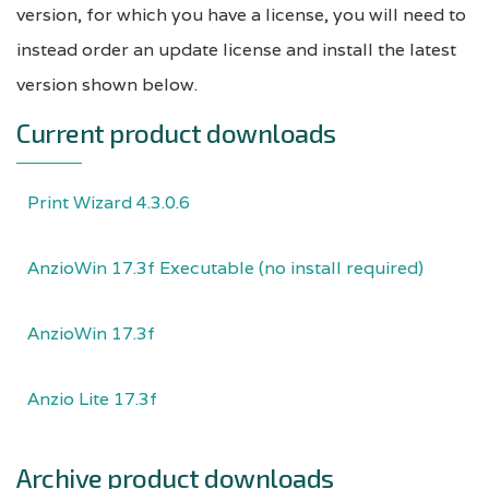
version, for which you have a license, you will need to
instead order an update license and install the latest
version shown below.
Current product downloads
Print Wizard 4.3.0.6
AnzioWin 17.3f Executable (no install required)
AnzioWin 17.3f
Anzio Lite 17.3f
Archive product downloads