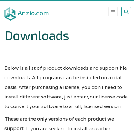
Skip
Anzio.com
to
main
Downloads
content
Below is a list of product downloads and support file
downloads. All programs can be installed on a trial
basis. After purchasing a license, you don't need to
install different software, just enter your license code
to convert your software to a full, licensed version.
These are the only versions of each product we
support.
If you are seeking to install an earlier