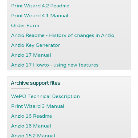
Print Wizard 4.2 Readme
Print Wizard 4.1 Manual
Order Form
Anzio Readme - History of changes in Anzio
Anzio Key Generator
Anzio 17 Manual
Anzio 17 Howto - using new features
Archive support files
WePO Technical Description
Print Wizard 3 Manual
Anzio 16 Readme
Anzio 16 Manual
Anzio 15.2 Manual