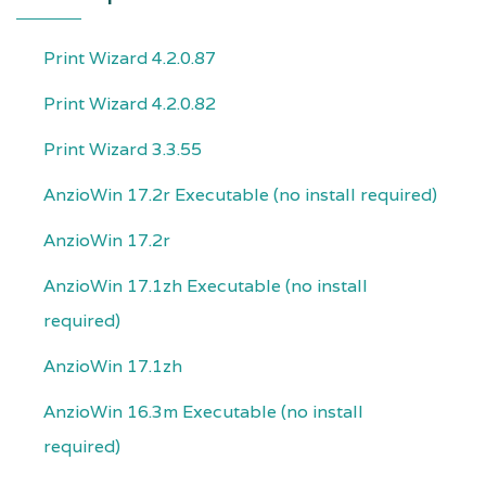
Print Wizard 4.2.0.87
Print Wizard 4.2.0.82
Print Wizard 3.3.55
AnzioWin 17.2r Executable (no install required)
AnzioWin 17.2r
AnzioWin 17.1zh Executable (no install
required)
AnzioWin 17.1zh
AnzioWin 16.3m Executable (no install
required)