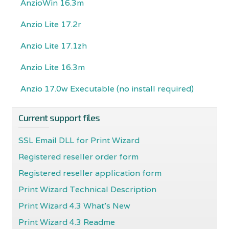
AnzioWin 16.3m
Anzio Lite 17.2r
Anzio Lite 17.1zh
Anzio Lite 16.3m
Anzio 17.0w Executable (no install required)
Current support files
SSL Email DLL for Print Wizard
Registered reseller order form
Registered reseller application form
Print Wizard Technical Description
Print Wizard 4.3 What's New
Print Wizard 4.3 Readme