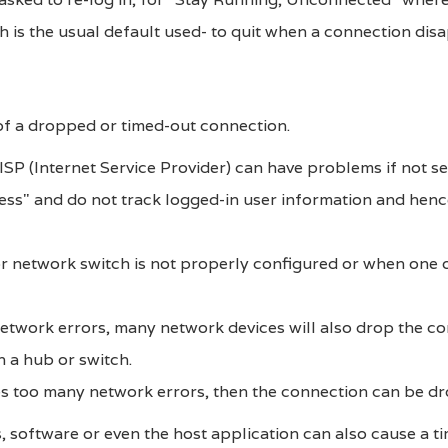
ch is the usual default used- to quit when a connection dis
f a dropped or timed-out connection.
SP (Internet Service Provider) can have problems if not se
less" and do not track logged-in user information and hen
r network switch is not properly configured or when one 
etwork errors, many network devices will also drop the co
on a hub or switch.
es too many network errors, then the connection can be d
s, software or even the host application can also cause a t