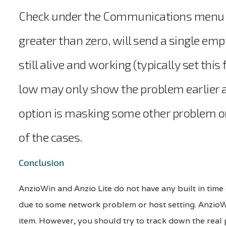
Check under the Communications menu an
greater than zero, will send a single emp
still alive and working (typically set thi
low may only show the problem earlier an
option is masking some other problem or 
of the cases.
Conclusion
AnzioWin and Anzio Lite do not have any built in time 
due to some network problem or host setting. AnzioWi
item. However, you should try to track down the real