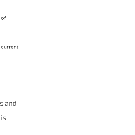
 of
 current
ns and
 is