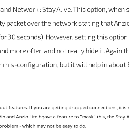
d Network : Stay Alive. This option, when 
ty packet over the network stating that Anzio
s for 30 seconds). However, setting this option
d more often and not really hide it. Again th
mis-configuration, but it will help in abou
out features. If you are getting dropped connections, it is 
n and Anzio Lite hqave a feature to "mask" this, the Stay 
 problem - which may not be easy to do.