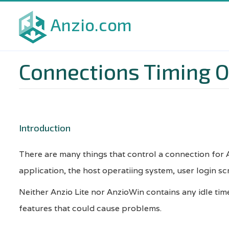
Skip
Anzio.com
to
main
content
Connections Timing 
Introduction
There are many things that control a connection for A
application, the host operatiing system, user login s
Neither Anzio Lite nor AnzioWin contains any idle tim
features that could cause problems.