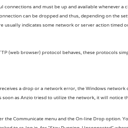
ful connections and must be up and available whenever a c
s connection can be dropped and thus, depending on the set
re usually indicates some network or server action timed ou
 HTTP (web browser) protocol behaves, these protocols simp
 receives a drop or a network error, the Windows network d
soon as Anzio triesd to utilize the network, it will notice t
nder the Communicate menu and the On-line Drop option. Yo
e asked to re-log in, for "Stay Running, Unconnected" wher