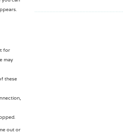
appears.
t for
ce may
of these
nnection,
ropped.
ime out or