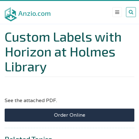
Skip
Anzio.com
to
main
Custom Labels with
content
Horizon at Holmes
Library
See the attached PDF.
Order Online