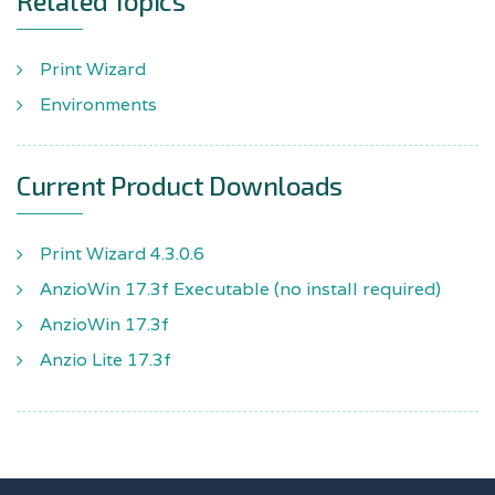
Related Topics
Print Wizard
Environments
Current Product Downloads
Print Wizard 4.3.0.6
AnzioWin 17.3f Executable (no install required)
AnzioWin 17.3f
Anzio Lite 17.3f