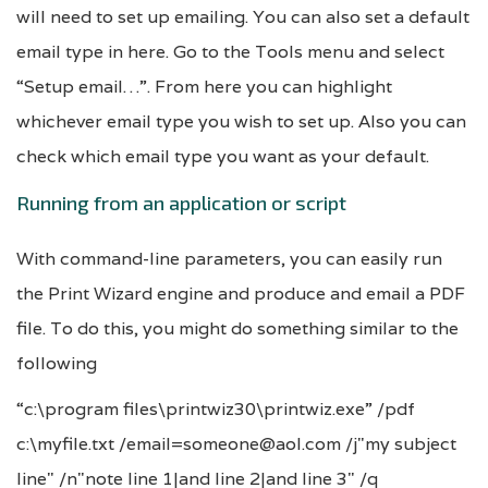
will need to set up emailing. You can also set a default
email type in here. Go to the Tools menu and select
“Setup email…”. From here you can highlight
whichever email type you wish to set up. Also you can
check which email type you want as your default.
Running from an application or script
With command-line parameters, you can easily run
the Print Wizard engine and produce and email a PDF
file. To do this, you might do something similar to the
following
“c:\program files\printwiz30\printwiz.exe” /pdf
c:\myfile.txt /email=someone@aol.com /j"my subject
line" /n"note line 1|and line 2|and line 3" /q