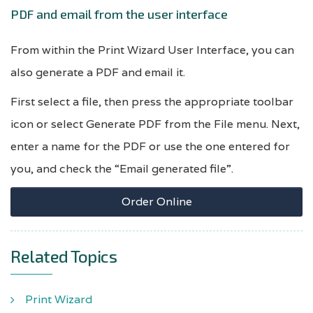
PDF and email from the user interface
From within the Print Wizard User Interface, you can
also generate a PDF and email it.
First select a file, then press the appropriate toolbar
icon or select Generate PDF from the File menu. Next,
enter a name for the PDF or use the one entered for
you, and check the “Email generated file”.
Order Online
Related Topics
Print Wizard