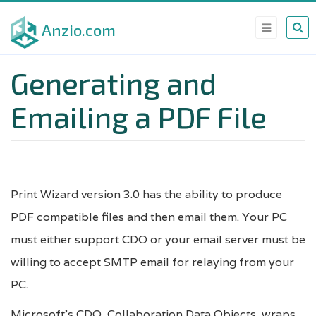
Skip
Anzio.com
to
main
Generating and
content
Emailing a PDF File
Print Wizard version 3.0 has the ability to produce
PDF compatible files and then email them. Your PC
must either support CDO or your email server must be
willing to accept SMTP email for relaying from your
PC.
Microsoft’s CDO, Collaboration Data Objects, wraps