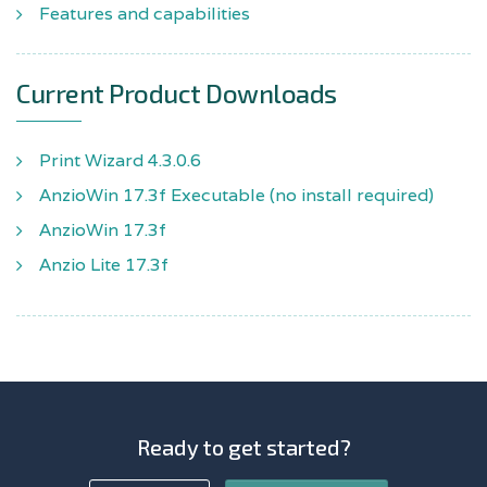
Features and capabilities
Current Product Downloads
Print Wizard 4.3.0.6
AnzioWin 17.3f Executable (no install required)
AnzioWin 17.3f
Anzio Lite 17.3f
Ready to get started?