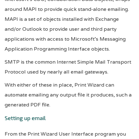
around MAPI to provide quick stand-alone emailing.
MAPI is a set of objects installed with Exchange
and/or Outlook to provide user and third party
applications with access to Microsoft’s Messaging
Application Programming Interface objects.
SMTP is the common Internet Simple Mail Transport
Protocol used by nearly all email gateways.
With either of these in place, Print Wizard can
automate emailing any output file it produces, such a
generated PDF file.
Setting up email
From the Print Wizard User Interface program you