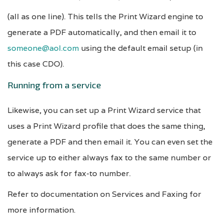
(all as one line). This tells the Print Wizard engine to
generate a PDF automatically, and then email it to
someone@aol.com
using the default email setup (in
this case CDO).
Running from a service
Likewise, you can set up a Print Wizard service that
uses a Print Wizard profile that does the same thing,
generate a PDF and then email it. You can even set the
service up to either always fax to the same number or
to always ask for fax-to number.
Refer to documentation on Services and Faxing for
more information.