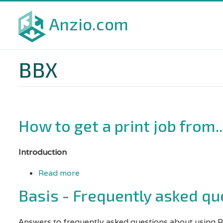
Skip
Anzio.com
to
main
content
BBX
How to get a print job from..
Introduction
Read more
about
How
Basis - Frequently asked qu
to
get
Answers to frequently asked questions about using 