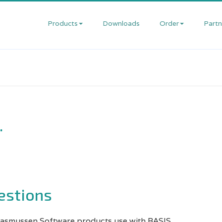
Products
Downloads
Order
Partn
Anzio
Order
Dev
Online
Offe
Print
Wizard
Prices
Rese
&
.
Customization
Request
Part
Services
a
Pro
Quote
Private
Rese
Label
Resellers
user
estions
Services
regi
Rasmussen Software products use with BASIS.