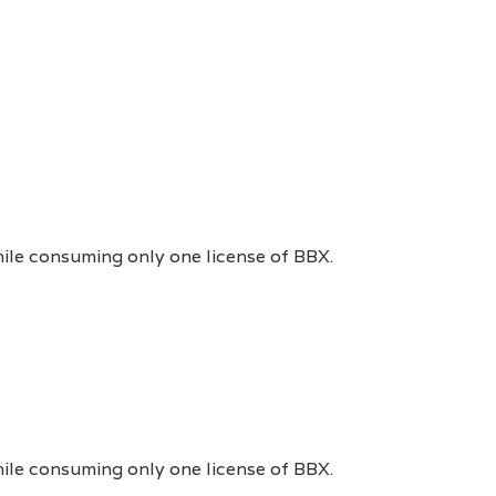
hile consuming only one license of BBX.
hile consuming only one license of BBX.