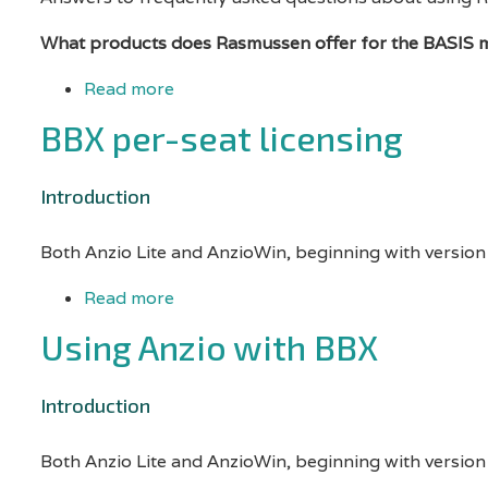
a
What products does Rasmussen offer for the BASIS 
print
Read more
about
job
Basis
BBX per-seat licensing
from...
-
Frequently
Introduction
asked
Both Anzio Lite and AnzioWin, beginning with version
questions
Read more
about
BBX
Using Anzio with BBX
per-
seat
Introduction
licensing
Both Anzio Lite and AnzioWin, beginning with version