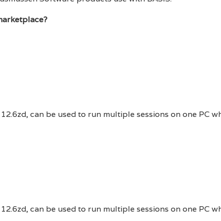
marketplace?
 12.6zd, can be used to run multiple sessions on one PC w
 12.6zd, can be used to run multiple sessions on one PC w