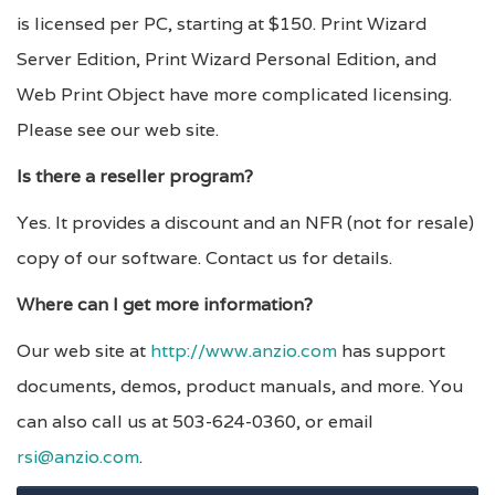
is licensed per PC, starting at $150. Print Wizard
Server Edition, Print Wizard Personal Edition, and
Web Print Object have more complicated licensing.
Please see our web site.
Is there a reseller program?
Yes. It provides a discount and an NFR (not for resale)
copy of our software. Contact us for details.
Where can I get more information?
Our web site at
http://www.anzio.com
has support
documents, demos, product manuals, and more. You
can also call us at 503-624-0360, or email
rsi@anzio.com
.