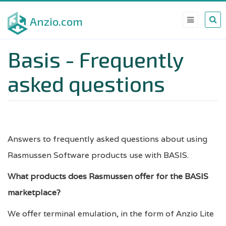
Skip
Anzio.com
to
main
Basis - Frequently
content
asked questions
Answers to frequently asked questions about using
Rasmussen Software products use with BASIS.
What products does Rasmussen offer for the BASIS
marketplace?
We offer terminal emulation, in the form of Anzio Lite