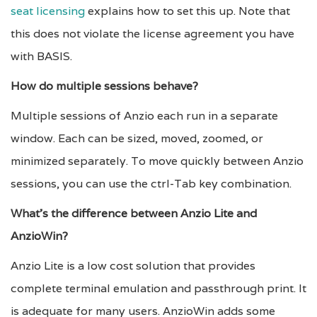
seat licensing
explains how to set this up. Note that
this does not violate the license agreement you have
with BASIS.
How do multiple sessions behave?
Multiple sessions of Anzio each run in a separate
window. Each can be sized, moved, zoomed, or
minimized separately. To move quickly between Anzio
sessions, you can use the ctrl-Tab key combination.
What’s the difference between Anzio Lite and
AnzioWin?
Anzio Lite is a low cost solution that provides
complete terminal emulation and passthrough print. It
is adequate for many users. AnzioWin adds some