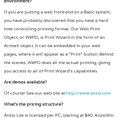
environment?
If you are putting a web front end on a Basic system,
you have probably discovered that you have a hard
time controlling printing format. Our Web Print
Object, or WēPO, is Print Wizard in the form of an
ActiveX object. It can be embedded in your web
pages, where it will appear as a “Print” button. Behind
the scenes, WēPO does all the actual printing, giving
you access to all of Print Wizard’s capabilities.
Are demos available?
Of course! See our web site at
http://www.anzio.com
What’s the pricing structure?
Anzio Lite is licensed per PC, starting at $40. AnzioWin