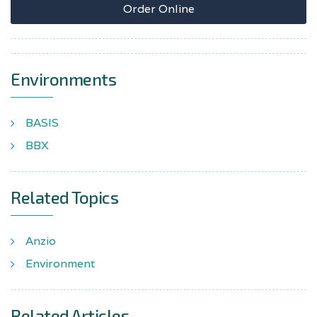
Order Online
Environments
BASIS
BBX
Related Topics
Anzio
Environment
Related Articles