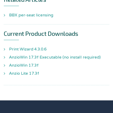
BBX per-seat licensing
Current Product Downloads
Print Wizard 4.3.0.6
AnzioWin 17.3f Executable (no install required)
AnzioWin 17.3f
Anzio Lite 17.3f