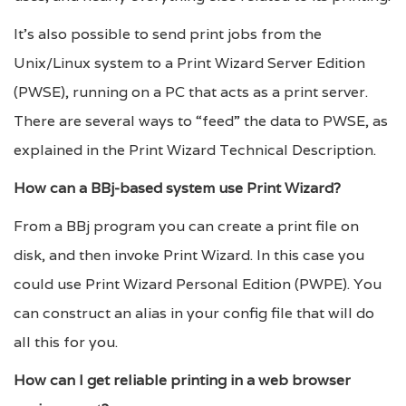
It’s also possible to send print jobs from the
Unix/Linux system to a Print Wizard Server Edition
(PWSE), running on a PC that acts as a print server.
There are several ways to “feed” the data to PWSE, as
explained in the Print Wizard Technical Description.
How can a BBj-based system use Print Wizard?
From a BBj program you can create a print file on
disk, and then invoke Print Wizard. In this case you
could use Print Wizard Personal Edition (PWPE). You
can construct an alias in your config file that will do
all this for you.
How can I get reliable printing in a web browser