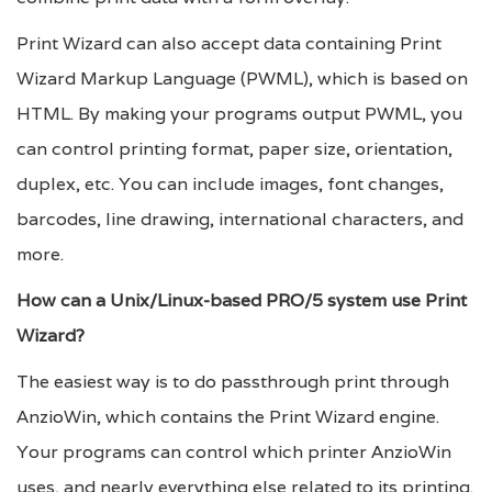
Print Wizard can also accept data containing Print
Wizard Markup Language (PWML), which is based on
HTML. By making your programs output PWML, you
can control printing format, paper size, orientation,
duplex, etc. You can include images, font changes,
barcodes, line drawing, international characters, and
more.
How can a Unix/Linux-based PRO/5 system use Print
Wizard?
The easiest way is to do passthrough print through
AnzioWin, which contains the Print Wizard engine.
Your programs can control which printer AnzioWin
uses, and nearly everything else related to its printing.