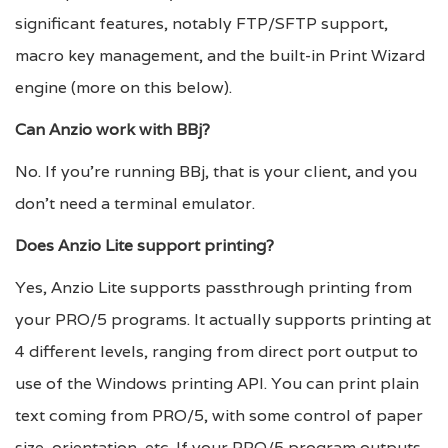
significant features, notably FTP/SFTP support,
macro key management, and the built-in Print Wizard
engine (more on this below).
Can Anzio work with BBj?
No. If you’re running BBj, that is your client, and you
don’t need a terminal emulator.
Does Anzio Lite support printing?
Yes, Anzio Lite supports passthrough printing from
your PRO/5 programs. It actually supports printing at
4 different levels, ranging from direct port output to
use of the Windows printing API. You can print plain
text coming from PRO/5, with some control of paper
size, orientation, etc. If your PRO/5 program outputs