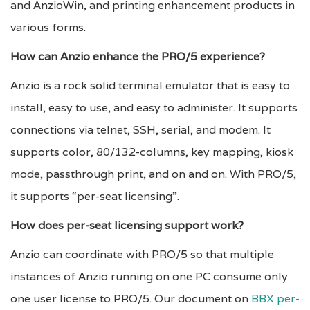
and AnzioWin, and printing enhancement products in
various forms.
How can Anzio enhance the PRO/5 experience?
Anzio is a rock solid terminal emulator that is easy to
install, easy to use, and easy to administer. It supports
connections via telnet, SSH, serial, and modem. It
supports color, 80/132-columns, key mapping, kiosk
mode, passthrough print, and on and on. With PRO/5,
it supports “per-seat licensing”.
How does per-seat licensing support work?
Anzio can coordinate with PRO/5 so that multiple
instances of Anzio running on one PC consume only
one user license to PRO/5. Our document on
BBX per-