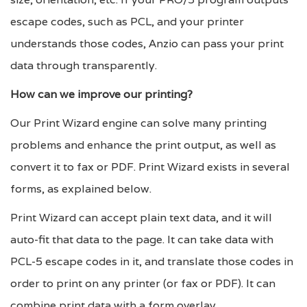
escape codes, such as PCL, and your printer
understands those codes, Anzio can pass your print
data through transparently.
How can we improve our printing?
Our Print Wizard engine can solve many printing
problems and enhance the print output, as well as
convert it to fax or PDF. Print Wizard exists in several
forms, as explained below.
Print Wizard can accept plain text data, and it will
auto-fit that data to the page. It can take data with
PCL-5 escape codes in it, and translate those codes in
order to print on any printer (or fax or PDF). It can
combine print data with a form overlay.